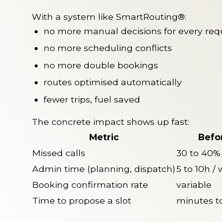
With a system like SmartRouting®:
no more manual decisions for every req
no more scheduling conflicts
no more double bookings
routes optimised automatically
fewer trips, fuel saved
The concrete impact shows up fast:
Metric
Befo
Missed calls
30 to 40%
Admin time (planning, dispatch)
5 to 10h /
Booking confirmation rate
variable
Time to propose a slot
minutes t