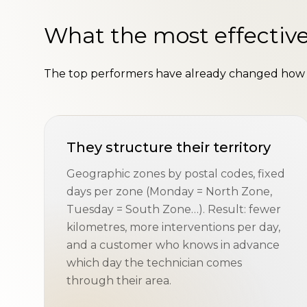
What the most effective
The top performers have already changed how t
They structure their territory
Geographic zones by postal codes, fixed
days per zone (Monday = North Zone,
Tuesday = South Zone…). Result: fewer
kilometres, more interventions per day,
and a customer who knows in advance
which day the technician comes
through their area.