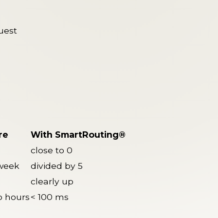
uest
re
With SmartRouting®
close to 0
 week
divided by 5
clearly up
o hours
< 100 ms