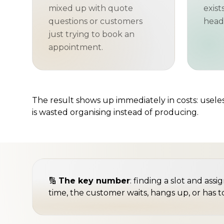
mixed up with quote
exist
questions or customers
head"
just trying to book an
appointment.
The result shows up immediately in costs: useless
is wasted organising instead of producing.
🔢
The key number
: finding a slot and ass
time, the customer waits, hangs up, or has t