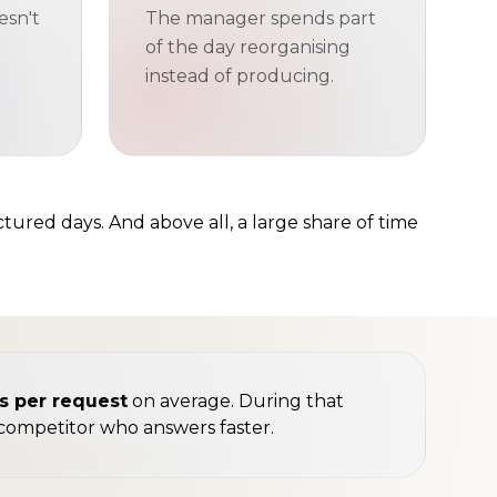
esn't
The manager spends part
of the day reorganising
instead of producing.
ctured days. And above all, a large share of time
es per request
on average. During that
a competitor who answers faster.