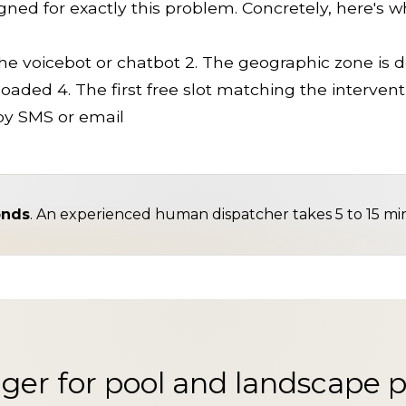
ed for exactly this problem. Concretely, here's 
he voicebot or chatbot 2. The geographic zone is de
oaded 4. The first free slot matching the interventi
by SMS or email
onds
. An experienced human dispatcher takes 5 to 15 mi
ger for pool and landscape p