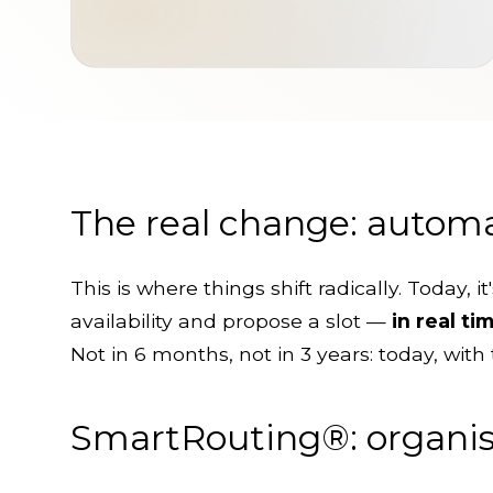
The real change: automa
This is where things shift radically. Today, 
availability and propose a slot —
in real ti
Not in 6 months, not in 3 years: today, with 
SmartRouting®: organise