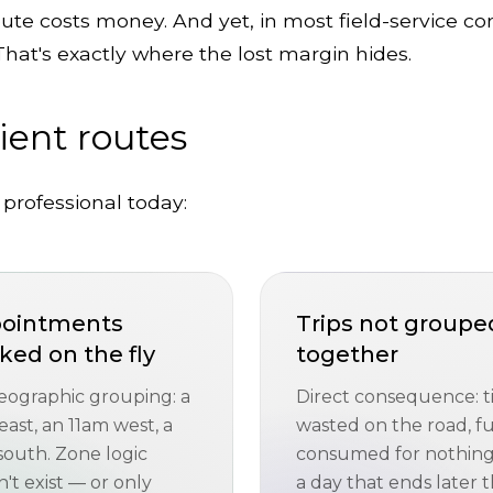
oute costs money. And yet, in most field-service co
That's exactly where the lost margin hides.
cient routes
 professional today:
ointments
Trips not groupe
ked on the fly
together
eographic grouping: a
Direct consequence: 
ast, an 11am west, a
wasted on the road, f
south. Zone logic
consumed for nothing
't exist — or only
a day that ends later 