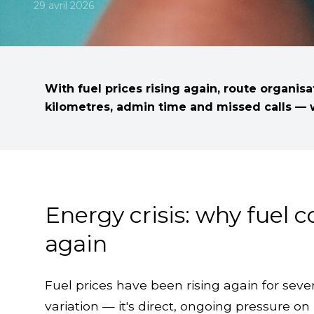
29 avril 2026
With fuel prices rising again, route organis
kilometres, admin time and missed calls — w
Energy crisis: why fuel 
again
Fuel prices have been rising again for sever
variation — it's direct, ongoing pressure 