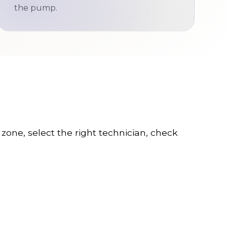
the pump.
s zone, select the right technician, check