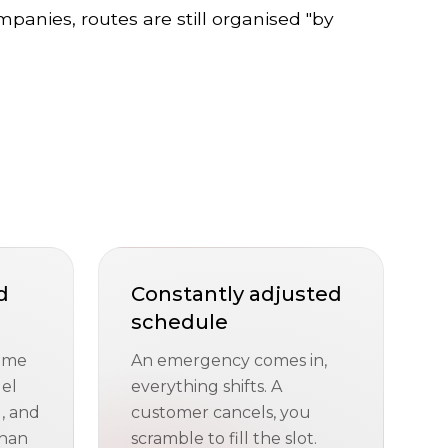
mpanies, routes are still organised "by
d
Constantly adjusted
schedule
time
An emergency comes in,
uel
everything shifts. A
, and
customer cancels, you
than
scramble to fill the slot.