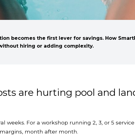
ation becomes the first lever for savings. How Smar
ithout hiring or adding complexity.
costs are hurting pool and la
al weeks. For a workshop running 2, 3, or 5 service 
on margins, month after month.