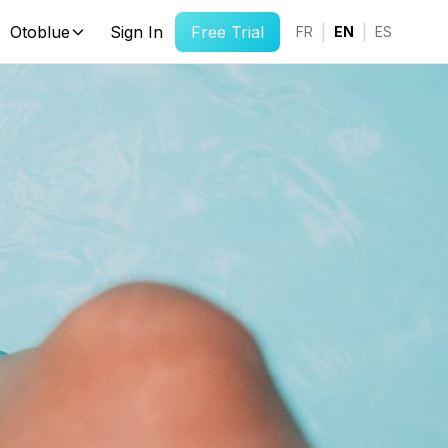
Otoblue
Sign In
Free Trial
|
|
FR
EN
ES