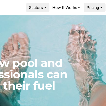
Sectors
How It Works
Pricing
ow pool and
ssionals can
their fuel