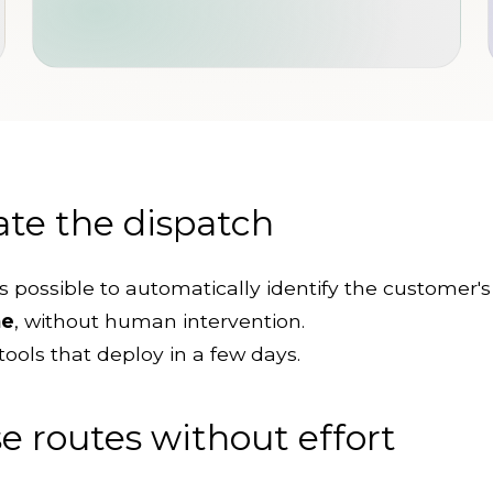
te the dispatch
it's possible to automatically identify the customer'
me
, without human intervention.
tools that deploy in a few days.
 routes without effort