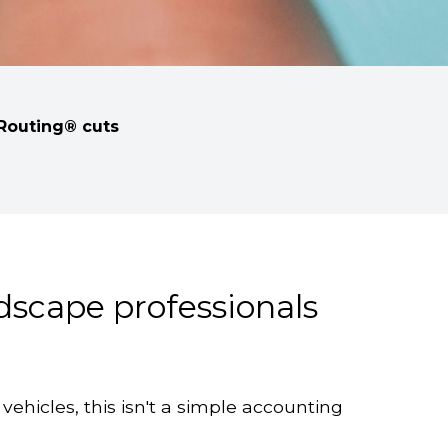
tRouting® cuts
ndscape professionals
vehicles, this isn't a simple accounting