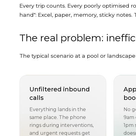
Every trip counts. Every poorly optimised r
hand": Excel, paper, memory, sticky notes. 
The real problem: ineffi
The typical scenario at a pool or landscape
Unfiltered inbound
App
calls
boo
Everything lands in the
No g
same place. The phone
9am e
rings during interventions,
1pm 
and urgent requests get
doesn