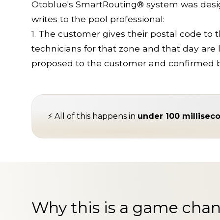
Otoblue's SmartRouting® system was design
writes to the pool professional:
1. The customer gives their postal code to t
technicians for that zone and that day are l
proposed to the customer and confirmed 
⚡ All of this happens in
under 100 millisec
Why this is a game chan