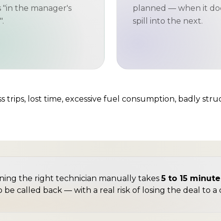
s "in the manager's
planned — when it do
.
spill into the next.
 trips, lost time, excessive fuel consumption, badly stru
igning the right technician manually takes
5 to 15 minut
o be called back — with a real risk of losing the deal to 