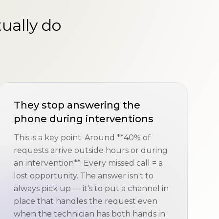
ually do
They stop answering the
phone during interventions
This is a key point. Around **40% of
requests arrive outside hours or during
an intervention**. Every missed call = a
lost opportunity. The answer isn't to
always pick up — it's to put a channel in
place that handles the request even
when the technician has both hands in