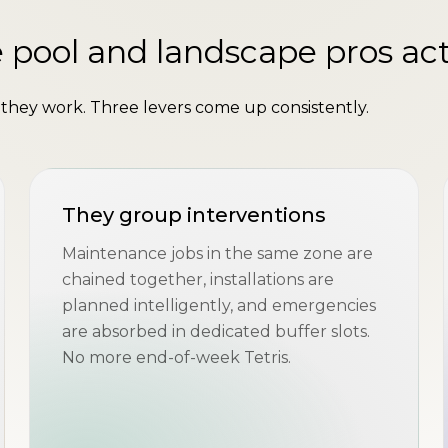
 pool and landscape pros act
hey work. Three levers come up consistently.
They group interventions
Maintenance jobs in the same zone are
chained together, installations are
planned intelligently, and emergencies
are absorbed in dedicated buffer slots.
No more end-of-week Tetris.