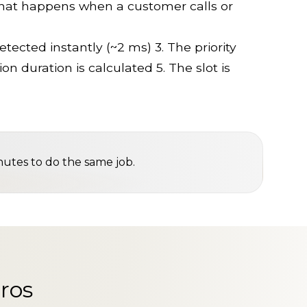
what happens when a customer calls or
tected instantly (~2 ms) 3. The priority
on duration is calculated 5. The slot is
nutes to do the same job.
ros