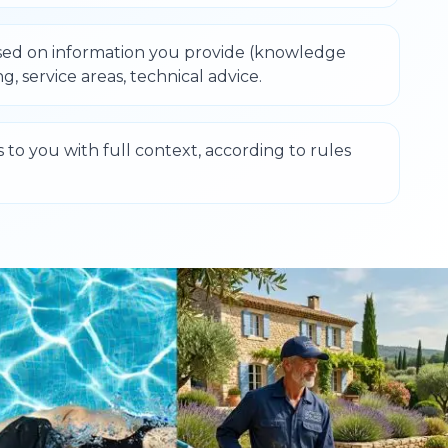
sed on information you provide (knowledge
ng, service areas, technical advice.
s to you with full context, according to rules