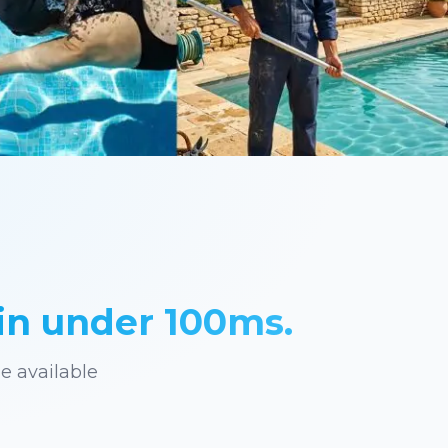
in under 100ms.
he available