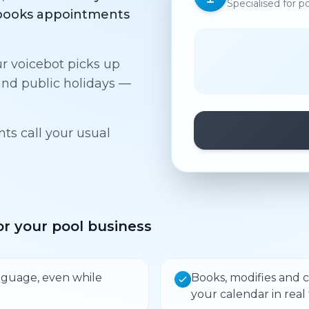
Specialised for p
d books appointments
ur voicebot picks up
nd public holidays —
s call your usual
r your pool business
language, even while
Books, modifies and 
your calendar in real 