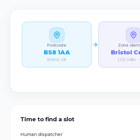
Postcode
Zone ident
Bristol C
BS8 1AA
O(1) index ·
Bristol, UK
Time to find a slot
Human dispatcher