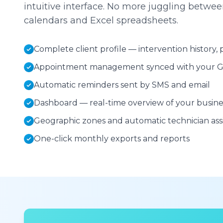
intuitive interface. No more juggling betw
calendars and Excel spreadsheets.
Complete client profile — intervention history
Appointment management synced with your G
Automatic reminders sent by SMS and email
Dashboard — real-time overview of your busines
Geographic zones and automatic technician as
One-click monthly exports and reports