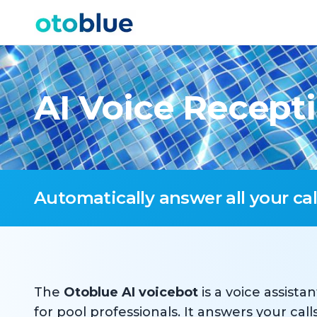
Skip to content
AI Voice Recepti
Automatically answer all your ca
The
Otoblue AI voicebot
is a voice assistan
for pool professionals. It answers your cal