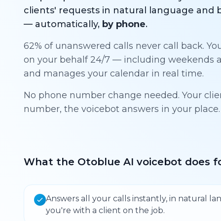
clients' requests in natural language an
— automatically,
by phone
.
62% of unanswered calls never call back. Yo
on your behalf 24/7 — including weekends a
and manages your calendar in real time.
No phone number change needed. Your client
number, the voicebot answers in your place.
What the Otoblue AI voicebot does fo
Answers all your calls instantly, in natural 
you're with a client on the job.