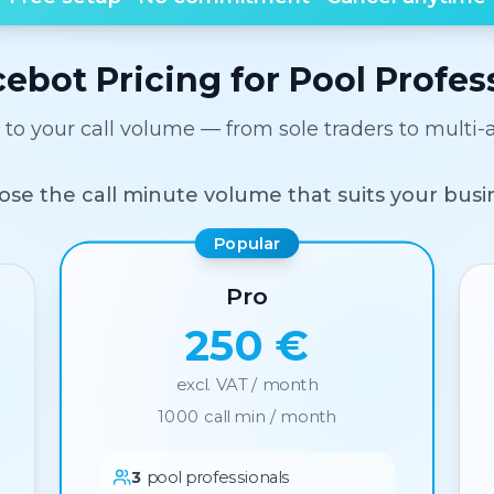
cebot Pricing for Pool Profes
d to your call volume — from sole traders to multi-
se the call minute volume that suits your busi
Popular
Pro
250 €
excl. VAT / month
1000
call min / month
3
pool professionals