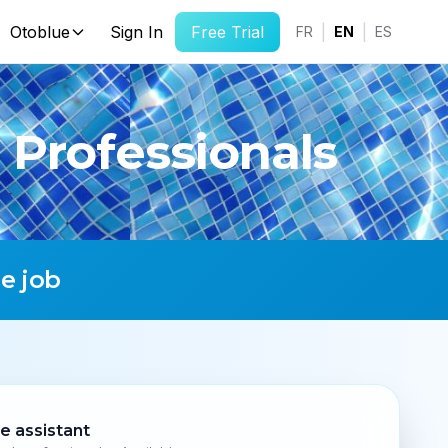
Otoblue
Sign In
Free Trial
|
|
FR
EN
ES
 Professionals
e job
ce assistant