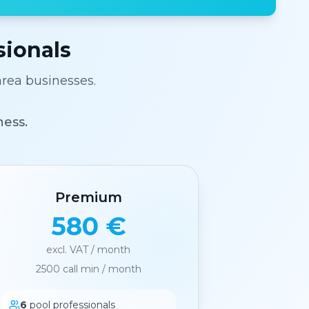
sionals
area businesses.
ness.
Premium
580 €
excl. VAT / month
2500
call min / month
6
pool professionals