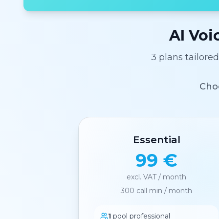
AI Voi
3 plans tailore
Choo
Essential
99 €
excl. VAT / month
300
call min / month
1
pool professional