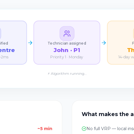
ified
Technician assigned
entre
John · P1
T
 ~2ms
Priority 1 · Monday
14-day 
⚡ Algorithm running…
What makes the a
~5 min
No full VRP — local ins