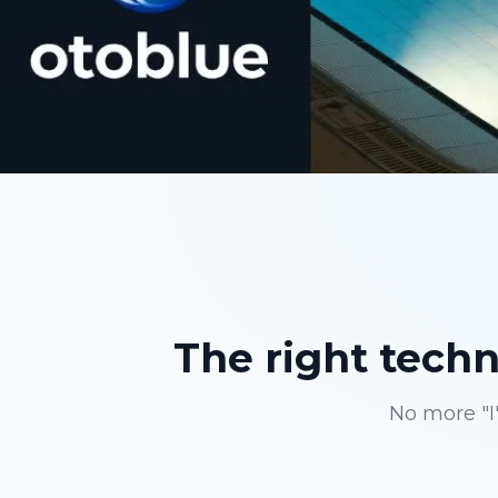
The right techni
No more "I'