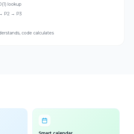
(1) lookup
 → P2 → P3
nderstands, code calculates
Smart calendar