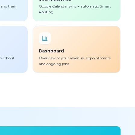
 and their
Google Calendar sync + automatic Smart
Routing
Dashboard
 without
Overview of your revenue, appointments
and ongoing jobs