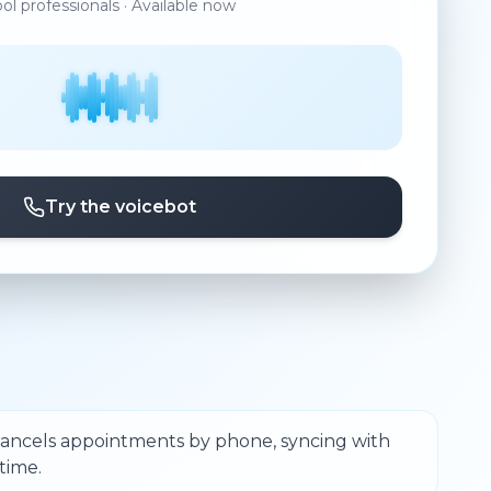
ool professionals · Available now
Try the voicebot
cancels appointments by phone, syncing with
time.