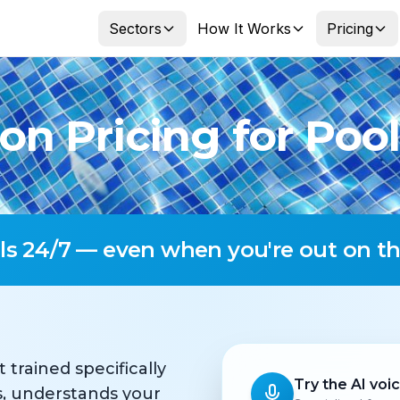
Sectors
How It Works
Pricing
on Pricing for Pool
lls 24/7 — even when you're out on th
t trained specifically
Try the AI voi
ls, understands your