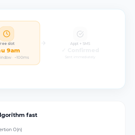
Free slot
Appt + SMS
hu 9am
✓ Confirmed
window · ~100ms
Sent immediately
lgorithm fast
ertion O(n)