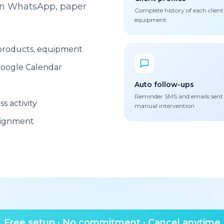
een WhatsApp, paper
Complete history of each client
equipment
, products, equipment
oogle Calendar
Auto follow-ups
Reminder SMS and emails sent
s activity
manual intervention
signment
Free setup · No commitment · Cancel anytime