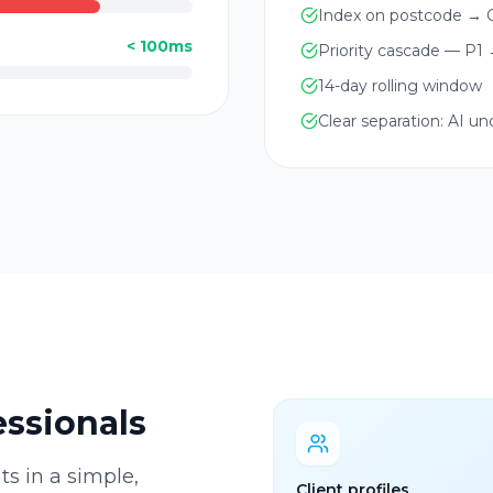
Index on postcode → O
< 100ms
Priority cascade — P1
14-day rolling window
Clear separation: AI u
essionals
ts in a simple,
Client profiles