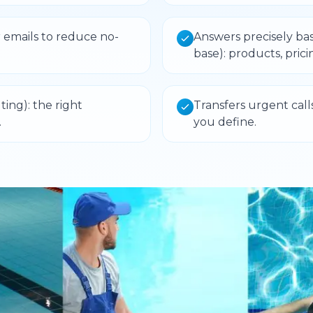
 emails to reduce no-
Answers precisely ba
base): products, prici
ing): the right
Transfers urgent call
.
you define.