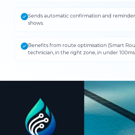
Sends automatic confirmation and reminder
shows.
Benefits from route optimisation (Smart Rout
technician, in the right zone, in under 100ms