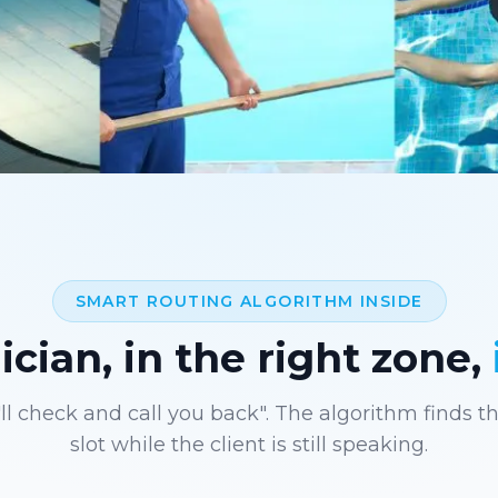
SMART ROUTING ALGORITHM INSIDE
cian, in the right zone,
ll check and call you back". The algorithm finds t
slot while the client is still speaking.