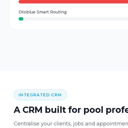
Otoblue Smart Routing
INTEGRATED CRM
A CRM built for pool prof
Centralise your clients, jobs and appointmen