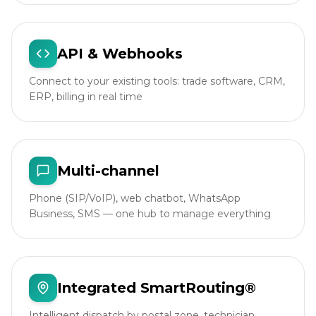
API & Webhooks
Connect to your existing tools: trade software, CRM,
ERP, billing in real time
Multi-channel
Phone (SIP/VoIP), web chatbot, WhatsApp
Business, SMS — one hub to manage everything
Integrated SmartRouting®
Intelligent dispatch by postal zone, technician