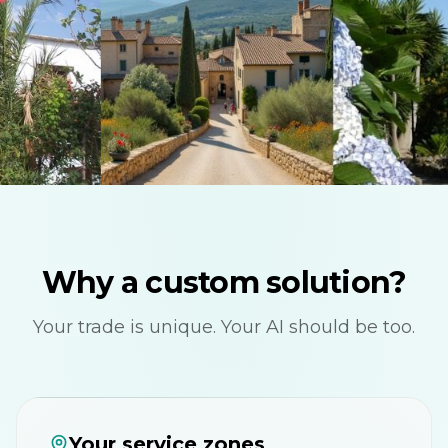
Why a custom solution?
Your trade is unique. Your AI should be too.
Your service zones