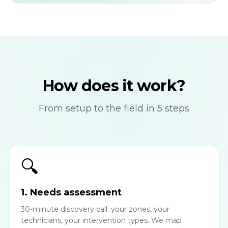
How does it work?
From setup to the field in 5 steps
🔍
1. Needs assessment
30-minute discovery call: your zones, your
technicians, your intervention types. We map