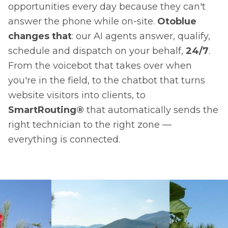
opportunities every day because they can't
answer the phone while on-site.
Otoblue
changes that
: our AI agents answer, qualify,
schedule and dispatch on your behalf,
24/7
.
From the voicebot that takes over when
you're in the field, to the chatbot that turns
website visitors into clients, to
SmartRouting®
that automatically sends the
right technician to the right zone —
everything is connected.