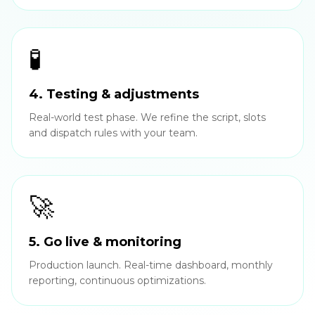
🧪
4. Testing & adjustments
Real-world test phase. We refine the script, slots
and dispatch rules with your team.
🚀
5. Go live & monitoring
Production launch. Real-time dashboard, monthly
reporting, continuous optimizations.