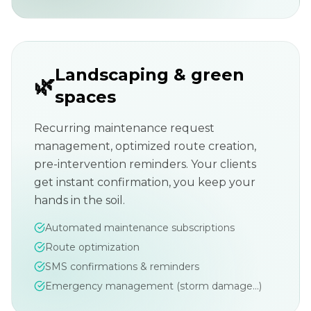
Landscaping & green
🌿
spaces
Recurring maintenance request
management, optimized route creation,
pre-intervention reminders. Your clients
get instant confirmation, you keep your
hands in the soil.
Automated maintenance subscriptions
Route optimization
SMS confirmations & reminders
Emergency management (storm damage...)