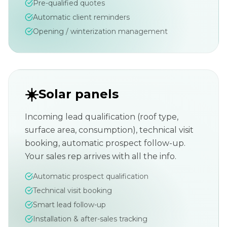
Pre-qualified quotes
Automatic client reminders
Opening / winterization management
☀️
Solar panels
Incoming lead qualification (roof type,
surface area, consumption), technical visit
booking, automatic prospect follow-up.
Your sales rep arrives with all the info.
Automatic prospect qualification
Technical visit booking
Smart lead follow-up
Installation & after-sales tracking