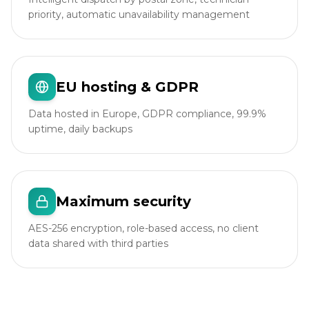
priority, automatic unavailability management
EU hosting & GDPR
Data hosted in Europe, GDPR compliance, 99.9%
uptime, daily backups
Maximum security
AES-256 encryption, role-based access, no client
data shared with third parties