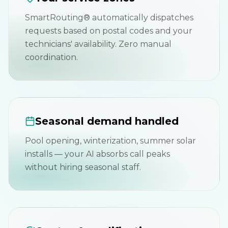
SmartRouting® automatically dispatches
requests based on postal codes and your
technicians' availability. Zero manual
coordination.
Seasonal demand handled
Pool opening, winterization, summer solar
installs — your AI absorbs call peaks
without hiring seasonal staff.