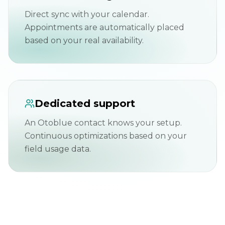
Direct sync with your calendar.
Appointments are automatically placed
based on your real availability.
Dedicated support
An Otoblue contact knows your setup.
Continuous optimizations based on your
field usage data.