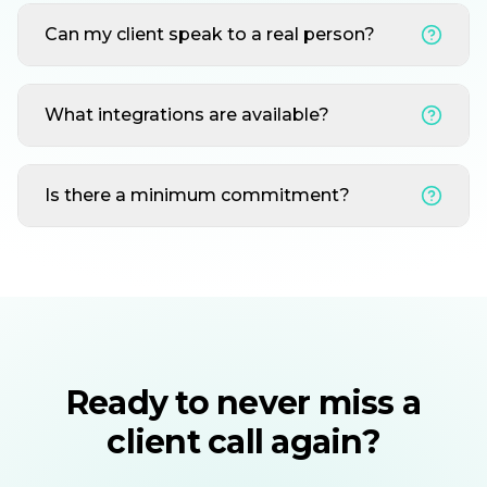
Can my client speak to a real person?
What integrations are available?
Is there a minimum commitment?
Ready to never miss a
client call again?