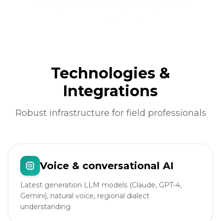
Technologies &
Integrations
Robust infrastructure for field professionals
Voice & conversational AI
Latest generation LLM models (Claude, GPT-4,
Gemini), natural voice, regional dialect
understanding