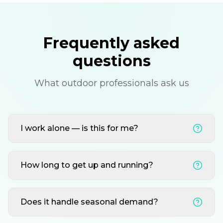
Frequently asked
questions
What outdoor professionals ask us
I work alone — is this for me?
How long to get up and running?
Does it handle seasonal demand?