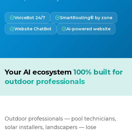
VoiceBot 24/7
SmartRouting® by zone
Website ChatBot
AI-powered website
Your AI ecosystem
100% built for
outdoor professionals
Outdoor professionals — pool technicians,
solar installers, landscapers — lose