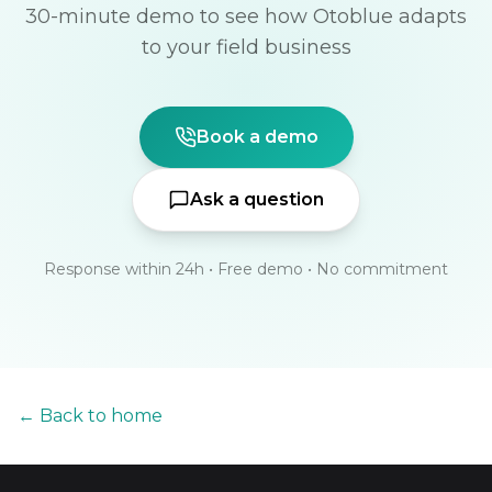
30-minute demo to see how Otoblue adapts
to your field business
Book a demo
Ask a question
Response within 24h • Free demo • No commitment
← Back to home