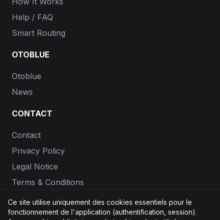
How It Works
Help / FAQ
Smart Routing
OTOBLUE
Otoblue
News
CONTACT
Contact
Privacy Policy
Legal Notice
Terms & Conditions
Ce site utilise uniquement des cookies essentiels pour le
1% of purchases go to
Stripe Climate
fonctionnement de l'application (authentification, session).