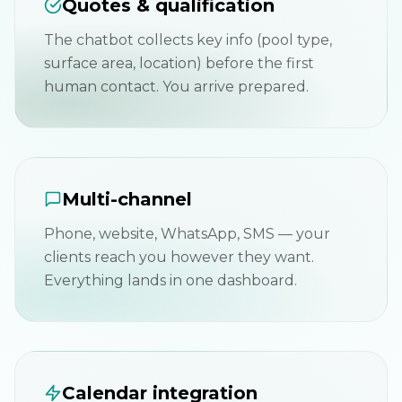
Quotes & qualification
The chatbot collects key info (pool type,
surface area, location) before the first
human contact. You arrive prepared.
Multi-channel
Phone, website, WhatsApp, SMS — your
clients reach you however they want.
Everything lands in one dashboard.
Calendar integration