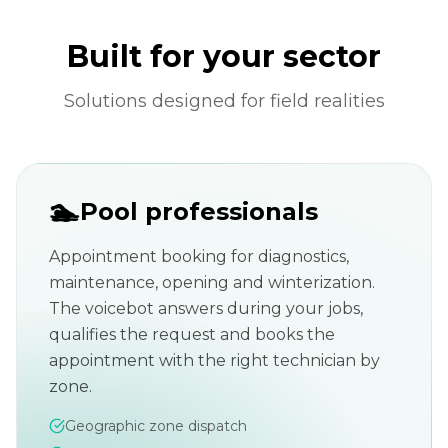
Built for your sector
Solutions designed for field realities
🏊
Pool professionals
Appointment booking for diagnostics,
maintenance, opening and winterization.
The voicebot answers during your jobs,
qualifies the request and books the
appointment with the right technician by
zone.
Geographic zone dispatch