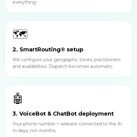
everything.
🗺️
2. SmartRouting® setup
We configure your geographic zones, practitioners
and availabilities. Dispatch becomes automatic.
🤖
3. VoiceBot & ChatBot deployment
Your phone number + website connected to the AI.
In days, not months.