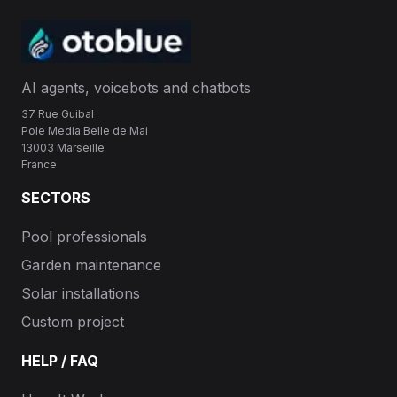
AI agents, voicebots and chatbots
37 Rue Guibal
Pole Media Belle de Mai
13003 Marseille
France
SECTORS
Pool professionals
Garden maintenance
Solar installations
Custom project
HELP / FAQ