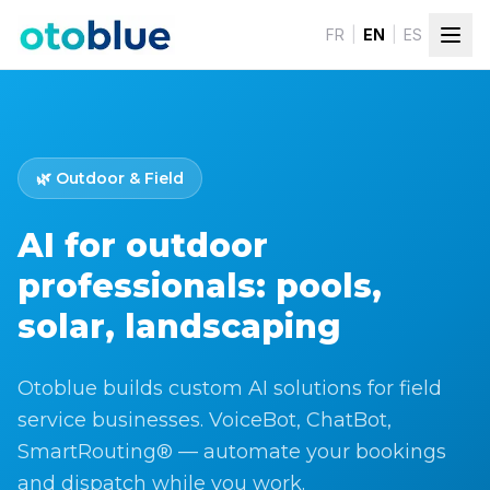
Skip to content
FR
|
EN
|
ES
🌿
Outdoor & Field
AI for outdoor
professionals: pools,
solar, landscaping
Otoblue builds custom AI solutions for field
service businesses. VoiceBot, ChatBot,
SmartRouting® — automate your bookings
and dispatch while you work.